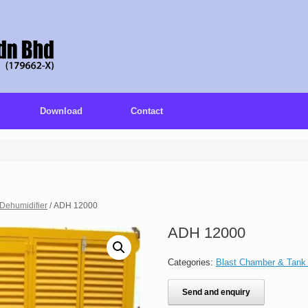
Download
Contact
Dehumidifier
/ ADH 12000
ADH 12000
Categories:
Blast Chamber & Tank
Send and enquiry