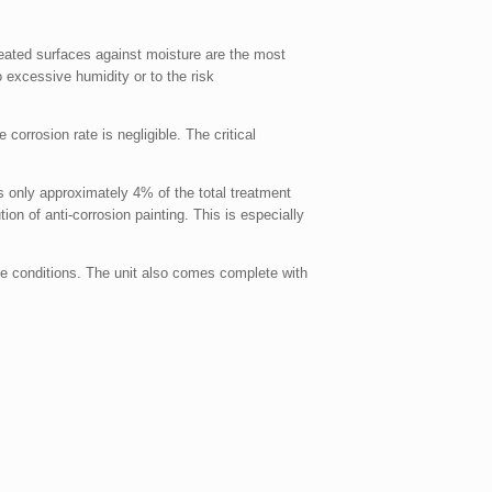
treated surfaces against moisture are the most
 excessive humidity or to the risk
 corrosion rate is negligible. The critical
 is only approximately 4% of the total treatment
ion of anti-corrosion painting. This is especially
ate conditions. The unit also comes complete with