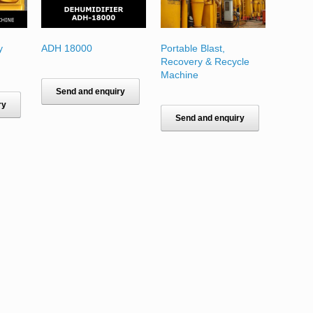
y
ADH 18000
Portable Blast,
Recovery & Recycle
Machine
Send and enquiry
ry
Send and enquiry