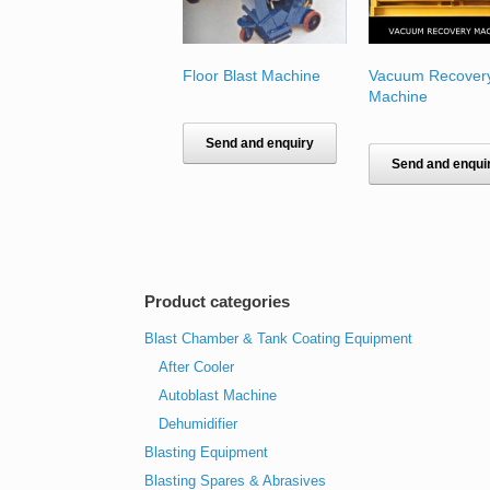
Floor Blast Machine
Vacuum Recover
Machine
Send and enquiry
Send and enqui
Product categories
Blast Chamber & Tank Coating Equipment
After Cooler
Autoblast Machine
Dehumidifier
Blasting Equipment
Blasting Spares & Abrasives