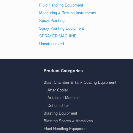
Fluid Handling Equipment
Measuring & Testing Instruments
Spray Painting
Spray Painting Equipment
SPRAYER MACHINE
Uncategorized
Product Categories
Blast Chamber & Tank Coating Equipment
After Cooler
Autoblast Machine
Dehumidifier
Blasting Equipment
Blasting Spares & Abrasives
Fluid Handling Equipment