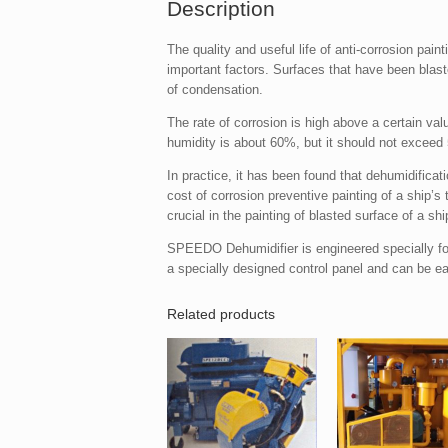
Description
The quality and useful life of anti-corrosion pai
important factors. Surfaces that have been blast
of condensation.
The rate of corrosion is high above a certain value
humidity is about 60%, but it should not exceed 
In practice, it has been found that dehumidificati
cost of corrosion preventive painting of a ship’s 
crucial in the painting of blasted surface of a shi
SPEEDO Dehumidifier is engineered specially for 
a specially designed control panel and can be eas
Related products