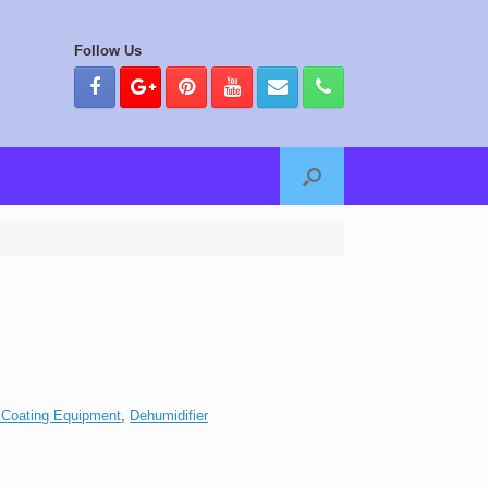
Follow Us
 Coating Equipment
,
Dehumidifier