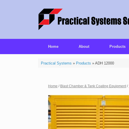
Home
About
Products
Practical Systems
»
Products
»
ADH 12000
Home
/
Blast Chamber & Tank Coating Equipment
/