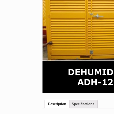
Description
Specifications