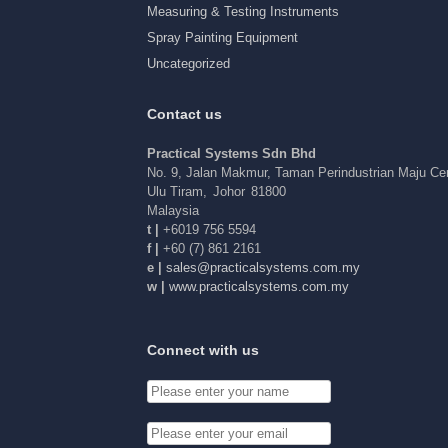
Measuring & Testing Instruments
Spray Painting Equipment
Uncategorized
Contact us
Practical Systems Sdn Bhd
No. 9, Jalan Makmur, Taman Perindustrian Maju C
Ulu Tiram
,
Johor
81800
Malaysia
t |
+6019 756 5594
f |
+60 (7) 861 2161
e |
elas
arp@s
acitc
tsysl
c.sme
ym.mo
w |
www.practicalsystems.com.my
Connect with us