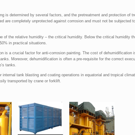
nting is determined by several factors, and the pretreatment and protection of 
ed are completely unprotected against corrosion and must not be subjected to
 of the relative humidity – the critical humidity. Below the critical humidity the
50% in practical situations.
on is a crucial factor for anti-corrosion painting. The cost of dehumidification
tanks. Moreover, dehumidification is often a pre-requisite for the correct execut
p’s tanks.
internal tank blasting and coating operations in equatorial and tropical clim
ily transported by crane or forklift.