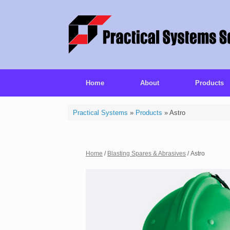
Home
About
Products
Practical Systems
»
Products
»
Astro
Home
/
Blasting Spares & Abrasives
/ Astro