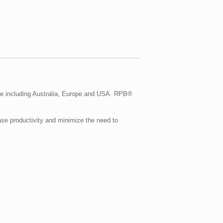
e including Australia, Europe and USA. RPB®
se productivity and minimize the need to