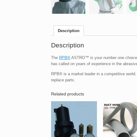
Description
Description
The
RPB®
ASTRO™ is your number one choice o
has called on years of experience in the abrasive
RPB® is a market leader in a competitive world
replace parts.
Related products