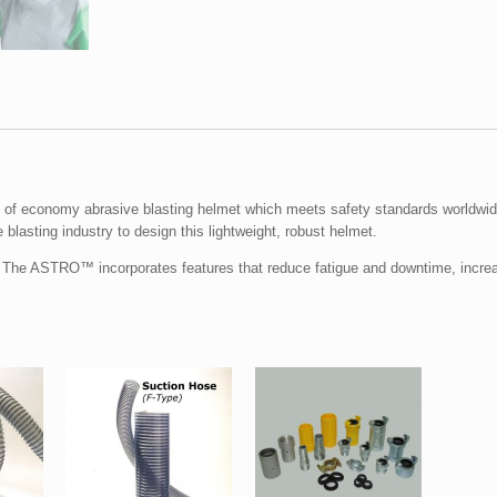
f economy abrasive blasting helmet which meets safety standards worldwid
 blasting industry to design this lightweight, robust helmet.
. The ASTRO™ incorporates features that reduce fatigue and downtime, increa