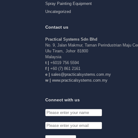
Spray Painting Equipment
Uncategorized
Contact us
Practical Systems Sdn Bhd
No. 9, Jalan Makmur, Taman Perindustrian Maju C
Ulu Tiram
,
Johor
81800
Malaysia
t |
+6019 756 5594
f |
+60 (7) 861 2161
e |
elas
arp@s
acitc
tsysl
c.sme
ym.mo
w |
www.practicalsystems.com.my
Connect with us