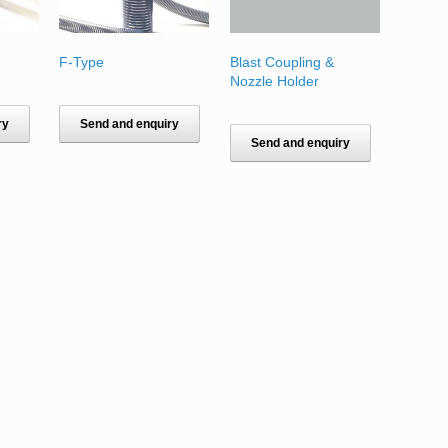
F-Type
Blast Coupling &
Nozzle Holder
ry
Send and enquiry
Send and enquiry