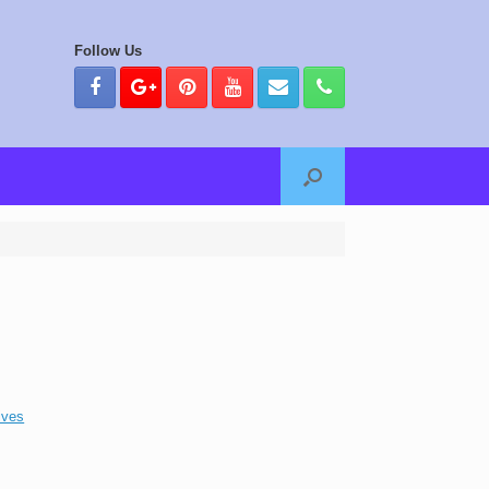
Follow Us
ives