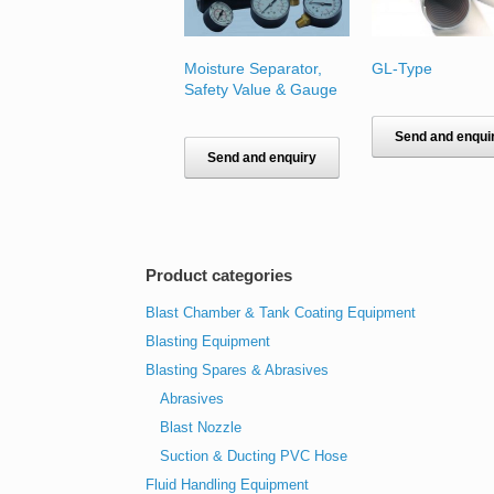
Moisture Separator,
GL-Type
Safety Value & Gauge
Send and enqui
Send and enquiry
Product categories
Blast Chamber & Tank Coating Equipment
Blasting Equipment
Blasting Spares & Abrasives
Abrasives
Blast Nozzle
Suction & Ducting PVC Hose
Fluid Handling Equipment