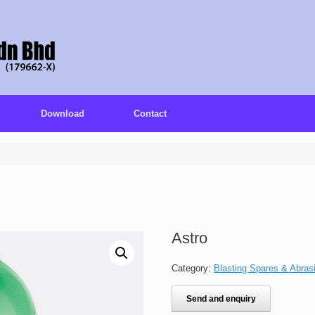
Download
Contact
Astro
Category:
Blasting Spares & Abras
Send and enquiry