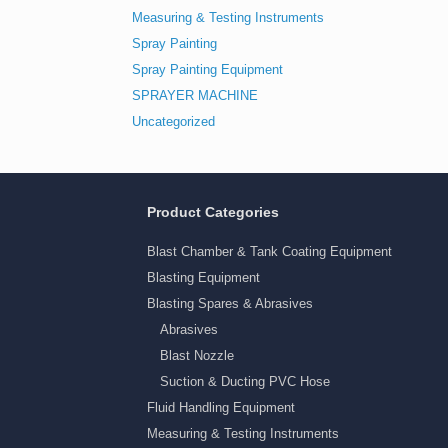
Measuring & Testing Instruments
Spray Painting
Spray Painting Equipment
SPRAYER MACHINE
Uncategorized
Product Categories
Blast Chamber & Tank Coating Equipment
Blasting Equipment
Blasting Spares & Abrasives
Abrasives
Blast Nozzle
Suction & Ducting PVC Hose
Fluid Handling Equipment
Measuring & Testing Instruments