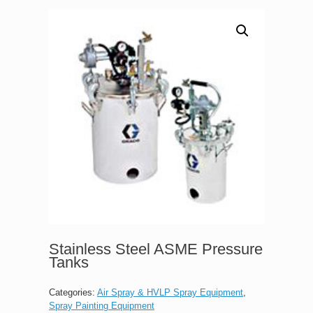
Stainless Steel ASME Pressure
Tanks
Categories:
Air Spray & HVLP Spray Equipment
,
Spray Painting Equipment