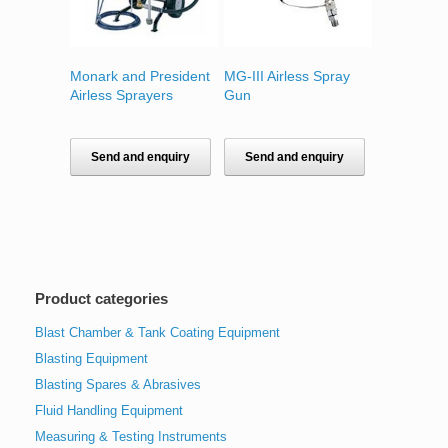
Monark and President
MG-III Airless Spray
Airless Sprayers
Gun
Send and enquiry
Send and enquiry
Product categories
Blast Chamber & Tank Coating Equipment
Blasting Equipment
Blasting Spares & Abrasives
Fluid Handling Equipment
Measuring & Testing Instruments