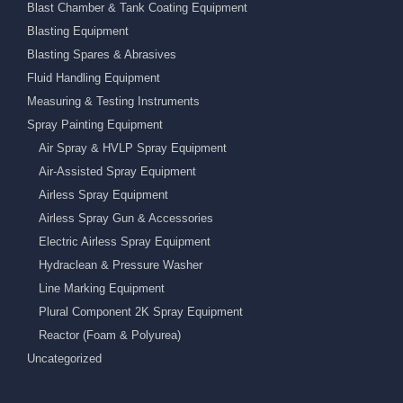
Blast Chamber & Tank Coating Equipment
Blasting Equipment
Blasting Spares & Abrasives
Fluid Handling Equipment
Measuring & Testing Instruments
Spray Painting Equipment
Air Spray & HVLP Spray Equipment
Air-Assisted Spray Equipment
Airless Spray Equipment
Airless Spray Gun & Accessories
Electric Airless Spray Equipment
Hydraclean & Pressure Washer
Line Marking Equipment
Plural Component 2K Spray Equipment
Reactor (Foam & Polyurea)
Uncategorized