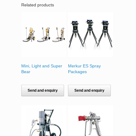
Related products
Mini, Light and Super
Merkur ES Spray
Bear
Packages
Send and enquiry
Send and enquiry