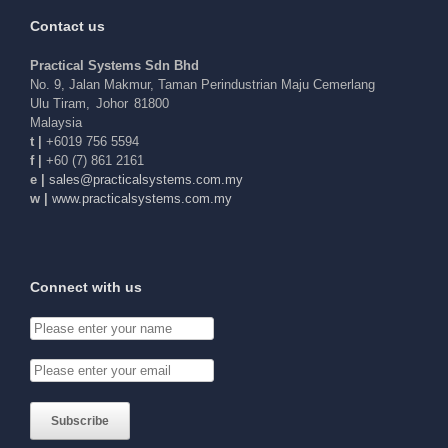
Contact us
Practical Systems Sdn Bhd
No. 9, Jalan Makmur, Taman Perindustrian Maju Cemerlang
Ulu Tiram
,
Johor
81800
Malaysia
t |
+6019 756 5594
f |
+60 (7) 861 2161
e |
elas
arp@s
acitc
tsysl
c.sme
ym.mo
w |
www.practicalsystems.com.my
Connect with us