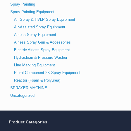
Spray Painting
Spray Painting Equipment
Air Spray & HVLP Spray Equipment
Air-Assisted Spray Equipment
Airless Spray Equipment
Airless Spray Gun & Accessories
Electric Airless Spray Equipment
Hydraclean & Pressure Washer
Line Marking Equipment
Plural Component 2K Spray Equipment
Reactor (Foam & Polyurea)
SPRAYER MACHINE
Uncategorized
Product Categories