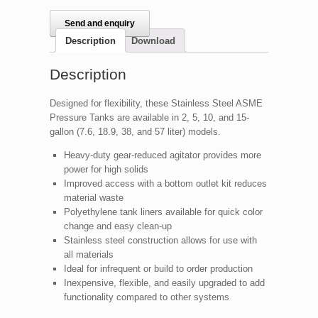
Send and enquiry
Description
Download
Description
Designed for flexibility, these Stainless Steel ASME
Pressure Tanks are available in 2, 5, 10, and 15-
gallon (7.6, 18.9, 38, and 57 liter) models.
Heavy-duty gear-reduced agitator provides more
power for high solids
Improved access with a bottom outlet kit reduces
material waste
Polyethylene tank liners available for quick color
change and easy clean-up
Stainless steel construction allows for use with
all materials
Ideal for infrequent or build to order production
Inexpensive, flexible, and easily upgraded to add
functionality compared to other systems