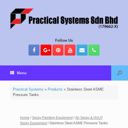
Follow Us
Menu
Practical Systems
»
Products
»
Stainless Steel ASME
Pressure Tanks
Home
/
Spray Painting Equipment
/
Air Spray & HVLP
Spray Equipment
/ Stainless Steel ASME Pressure Tanks