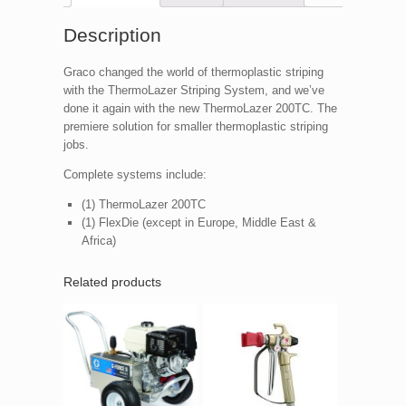
Description
Graco changed the world of thermoplastic striping
with the ThermoLazer Striping System, and we’ve
done it again with the new ThermoLazer 200TC. The
premiere solution for smaller thermoplastic striping
jobs.
Complete systems include:
(1) ThermoLazer 200TC
(1) FlexDie (except in Europe, Middle East &
Africa)
Related products