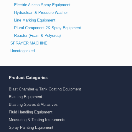
Electric Airless Spray Equipment
Hydraclean & Pressure Washer
Line Marking Equipment
Plural Component 2K Spray Equipment
Reactor (Foam & Polyurea)
SPRAYER MACHINE
Uncategorized
Product Categories
Blast Chamber & Tank Coating Equipment
Blasting Equipment
Blasting Spares & Abrasives
Fluid Handling Equipment
Measuring & Testing Instruments
Spray Painting Equipment