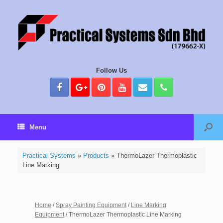
Follow Us
Menu
Practical Systems
»
Products
»
ThermoLazer Thermoplastic
Line Marking
Home
/
Spray Painting Equipment
/
Line Marking
Equipment
/ ThermoLazer Thermoplastic Line Marking