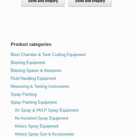
Send and enquiry
Send and enquiry
Product categories
Blast Chamber & Tank Coating Equipment
Blasting Equipment
Blasting Spares & Abrasives
Fluid Handling Equipment
Measuring & Testing Instruments
Spray Painting
Spray Painting Equipment
Air Spray & HVLP Spray Equipment
Air-Assisted Spray Equipment
Airless Spray Equipment
Airless Spray Gun & Accessories