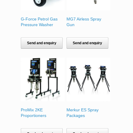
G-Force Petrol Gas
MG7 Airless Spray
Pressure Washer
Gun
Send and enquiry
Send and enquiry
ProMix 2KE
Merkur ES Spray
Proportioners
Packages